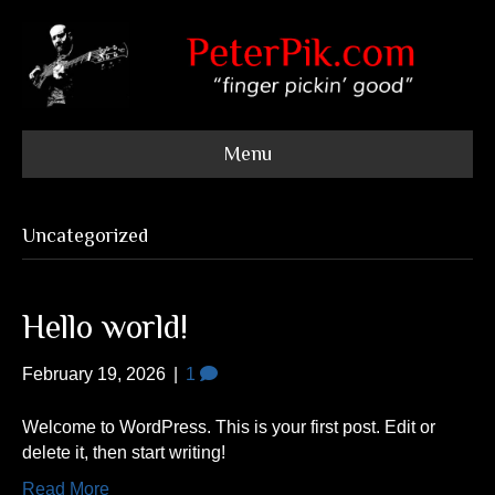
Menu
Uncategorized
Hello world!
February 19, 2026
|
1
Welcome to WordPress. This is your first post. Edit or
delete it, then start writing!
Read More