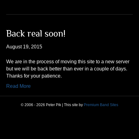
Back real soon!
August 19, 2015
We are in the process of moving this site to a new server
but we will be back better than ever in a couple of days.
Thanks for your patience.
Read More
© 2006 - 2026 Peter Pik | This site by
Premium Band Sites